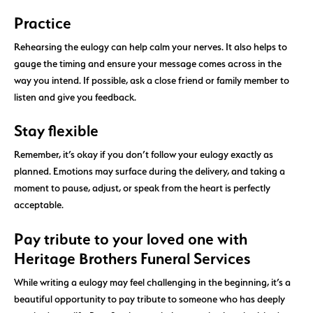
Practice
Rehearsing the eulogy can help calm your nerves. It also helps to
gauge the timing and ensure your message comes across in the
way you intend. If possible, ask a close friend or family member to
listen and give you feedback.
Stay flexible
Remember, it’s okay if you don’t follow your eulogy exactly as
planned. Emotions may surface during the delivery, and taking a
moment to pause, adjust, or speak from the heart is perfectly
acceptable.
Pay tribute to your loved one with
Heritage Brothers Funeral Services
While writing a eulogy may feel challenging in the beginning, it’s a
beautiful opportunity to pay tribute to someone who has deeply