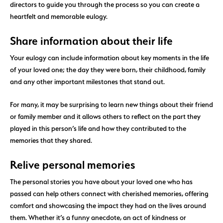
directors to guide you through the process so you can create a
heartfelt and memorable eulogy.
Share information about their life
Your eulogy can include information about key moments in the life
of your loved one; the day they were born, their childhood, family
and any other important milestones that stand out.
For many, it may be surprising to learn new things about their friend
or family member and it allows others to reflect on the part they
played in this person’s life and how they contributed to the
memories that they shared.
Relive personal memories
The personal stories you have about your loved one who has
passed can help others connect with cherished memories, offering
comfort and showcasing the impact they had on the lives around
them. Whether it’s a funny anecdote, an act of kindness or