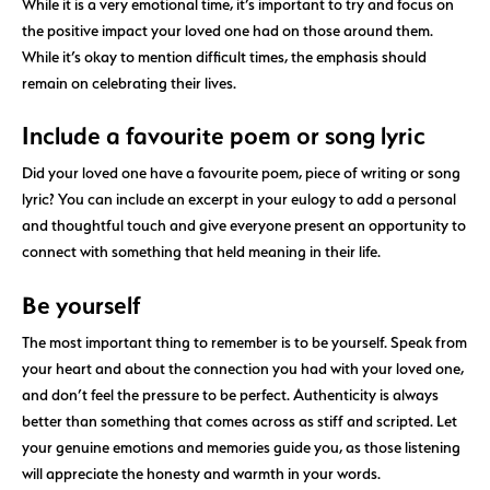
While it is a very emotional time, it’s important to try and focus on
the positive impact your loved one had on those around them.
While it’s okay to mention difficult times, the emphasis should
remain on celebrating their lives.
Include a favourite poem or song lyric
Did your loved one have a favourite poem, piece of writing or song
lyric? You can include an excerpt in your eulogy to add a personal
and thoughtful touch and give everyone present an opportunity to
connect with something that held meaning in their life.
Be yourself
The most important thing to remember is to be yourself. Speak from
your heart and about the connection you had with your loved one,
and don’t feel the pressure to be perfect. Authenticity is always
better than something that comes across as stiff and scripted. Let
your genuine emotions and memories guide you, as those listening
will appreciate the honesty and warmth in your words.