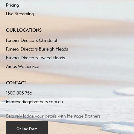
Pricing
Live Streaming
OUR LOCATIONS
Funeral Directors Chinderah
Funeral Directors Burleigh Heads
Funeral Directors Tweed Heads
Areas We Service
CONTACT
1300 803 756
info@heritagebrothers.com.au
Securely lodge your details with Heritage Brothers
Online Form