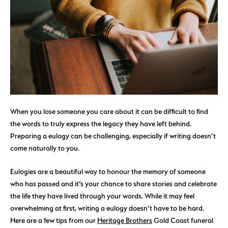
When you lose someone you care about it can be difficult to find
the words to truly express the legacy they have left behind.
Preparing a eulogy can be challenging, especially if writing doesn’t
come naturally to you.
Eulogies are a beautiful way to honour the memory of someone
who has passed and it’s your chance to share stories and celebrate
the life they have lived through your words. While it may feel
overwhelming at first, writing a eulogy doesn’t have to be hard.
Here are a few tips from our
Heritage Brothers
Gold Coast funeral