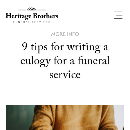
MORE INFO
9 tips for writing a
eulogy for a funeral
service