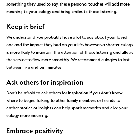
something they used to say, these personal touches will add more
meaning to your eulogy and bring smiles to those listening.
Keep it brief
We understand you probably have a lot to say about your loved
one and the impact they had on your life, however, a shorter eulogy
is more likely to maintain the attention of those listening and allows
the service to flow more smoothly. We recommend eulogies to last
between five and ten minutes.
Ask others for inspiration
Don’t be afraid to ask others for inspiration if you don’t know
where to begin. Talking to other family members or friends to
gather stories or insights can help spark memories and give your
eulogy more meaning.
Embrace positivity