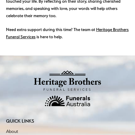
touched your life. By reflecting on their story, sharing cherished
memories, and speaking with love, your words will help others
celebrate their memory too.
Need extra support during this time? The team at
Heritage Brothers
Funeral Services
is here to help.
QUICK LINKS
About