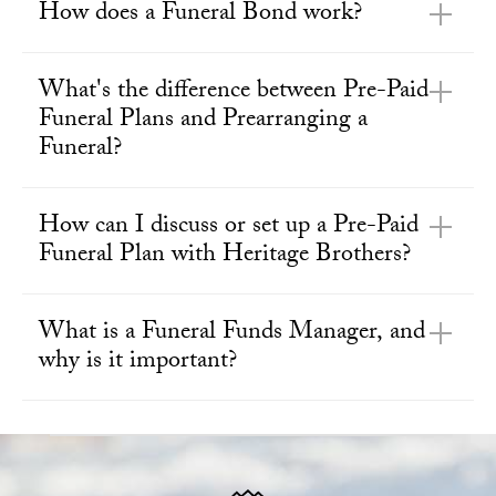
How does a Funeral Bond work?
What's the difference between Pre-Paid
Funeral Plans and Prearranging a
Funeral?
How can I discuss or set up a Pre-Paid
Funeral Plan with Heritage Brothers?
What is a Funeral Funds Manager, and
why is it important?