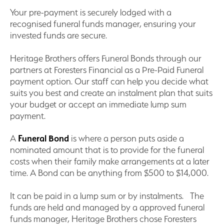
Your pre-payment is securely lodged with a
recognised funeral funds manager, ensuring your
invested funds are secure.
Heritage Brothers offers Funeral Bonds through our
partners at Foresters Financial as a Pre-Paid Funeral
payment option. Our staff can help you decide what
suits you best and create an instalment plan that suits
your budget or accept an immediate lump sum
payment.
A
Funeral Bond
is where a person puts aside a
nominated amount that is to provide for the funeral
costs when their family make arrangements at a later
time. A Bond can be anything from $500 to $14,000.
It can be paid in a lump sum or by instalments. The
funds are held and managed by a approved funeral
funds manager, Heritage Brothers chose Foresters