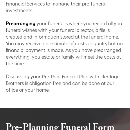
Financial Services to manage their pre-funeral
investments.
Prearranging
your funeral is where you record all you
funeral wishes with your funeral director, a file is
created and information stored at the funeral home.
You may receive an estimate of costs or quote, but no
financial payment is made. As you have prearranged
everything, you estate or family will meet the costs at
the time.
Discussing your Pre-Paid Funeral Plan with Heritage
Brothers is obligation free and can be done at our
office or your home.
Pre-Planning Funeral Form