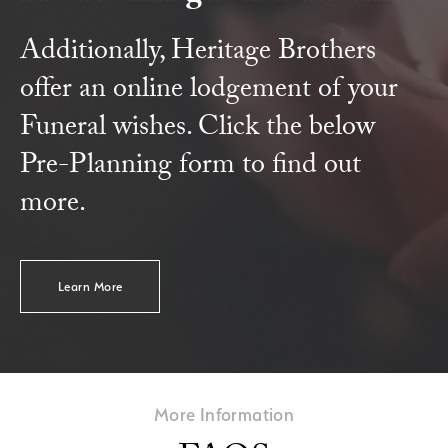
Additionally, Heritage Brothers
offer an online lodgement of your
Funeral wishes. Click the below
Pre-Planning form to find out
more.
Learn More
More Information