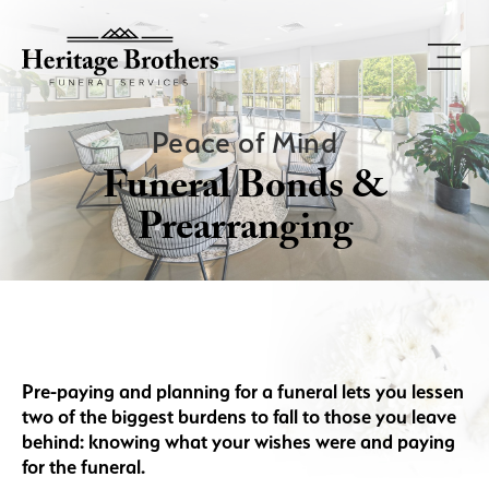
Peace of Mind
Funeral Bonds &
Prearranging
Pre-paying and planning for a funeral lets you lessen
two of the biggest burdens to fall to those you leave
behind: knowing what your wishes were and paying
for the funeral.