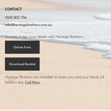
CONTACT
1300 803 756
info@heritagebrothers.com.au
Securely lodge your details with Heritage Brothers
Online Form
Download Booklet
Heritage Brothers are available to assist you and your family 24
hours a day.
Call Now