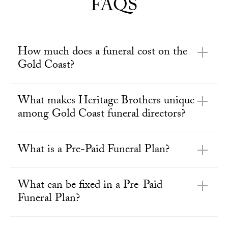
FAQS
How much does a funeral cost on the
Gold Coast?
What makes Heritage Brothers unique
among Gold Coast funeral directors?
What is a Pre-Paid Funeral Plan?
What can be fixed in a Pre-Paid
Funeral Plan?