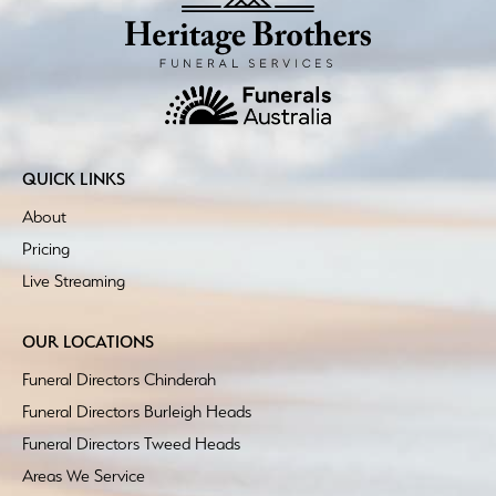
QUICK LINKS
About
Pricing
Live Streaming
OUR LOCATIONS
Funeral Directors Chinderah
Funeral Directors Burleigh Heads
Funeral Directors Tweed Heads
Areas We Service