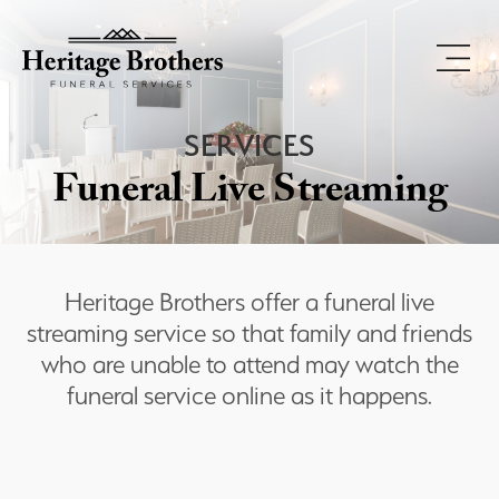
SERVICES
Funeral Live Streaming
Heritage Brothers offer a funeral live
streaming service so that family and friends
who are unable to attend may watch the
funeral service online as it happens.