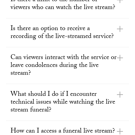
Is there a limit to the number of
viewers who can watch the live stream?
Is there an option to receive a
recording of the live-streamed service?
Can viewers interact with the service or
leave condolences during the live
stream?
What should I do if I encounter
technical issues while watching the live
stream funeral?
How can I access a funeral live stream?