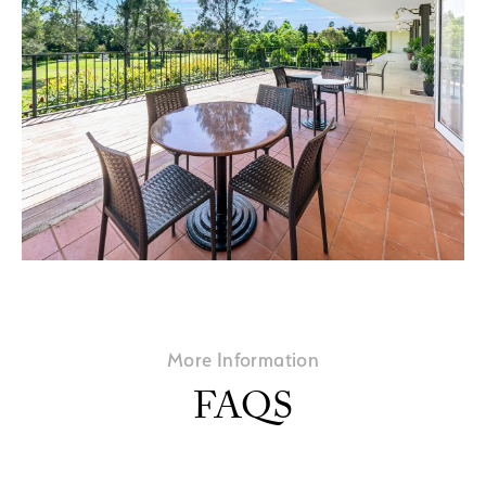
More Information
FAQS