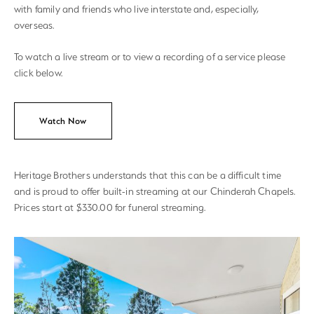
with family and friends who live interstate and, especially,
overseas.
To watch a live stream or to view a recording of a service please
click below.
Watch Now
Heritage Brothers understands that this can be a difficult time
and is proud to offer built-in streaming at our Chinderah Chapels.
Prices start at $330.00 for funeral streaming.