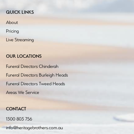
QUICK LINKS
About
Pricing
Live Streaming
OUR LOCATIONS
Funeral Directors Chinderah
Funeral Directors Burleigh Heads
Funeral Directors Tweed Heads
Areas We Service
CONTACT
1300 803 756
info@heritagebrothers.com.au