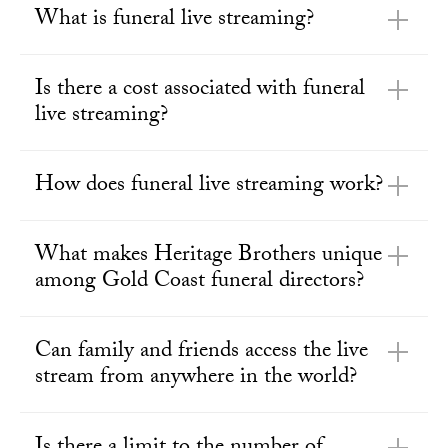
What is funeral live streaming?
Is there a cost associated with funeral
live streaming?
How does funeral live streaming work?
What makes Heritage Brothers unique
among Gold Coast funeral directors?
Can family and friends access the live
stream from anywhere in the world?