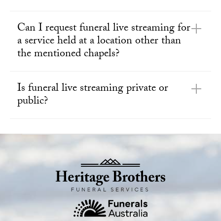
Can I request funeral live streaming for
a service held at a location other than
the mentioned chapels?
Is funeral live streaming private or
public?