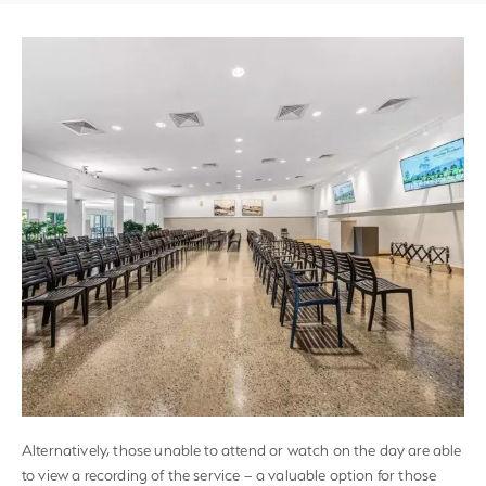
Alternatively, those unable to attend or watch on the day are able
to view a recording of the service – a valuable option for those