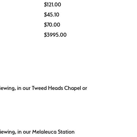
$121.00
$45.10
$70.00
$3995.00
 viewing, in our Tweed Heads Chapel or
viewing, in our Melaleuca Station