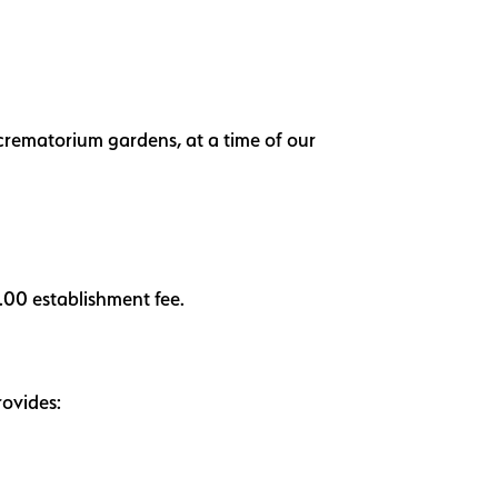
r crematorium gardens, at a time of our
0.00 establishment fee.
rovides: