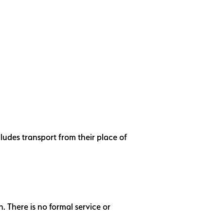
ludes transport from their place of
 There is no formal service or