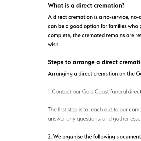
What is a direct cremation?
A direct cremation is a no-service, no-
can be a good option for families who p
complete, the cremated remains are re
wish.
Steps to arrange a direct cremat
Arranging a direct cremation on the Go
1. Contact our Gold Coast funeral direc
The first step is to reach out to our co
answer any questions, and gather essen
2. We organise the following documen