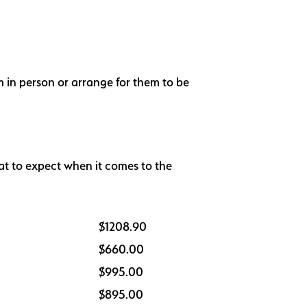
m in person or arrange for them to be
at to expect when it comes to the
$1208.90
$660.00
$995.00
$895.00