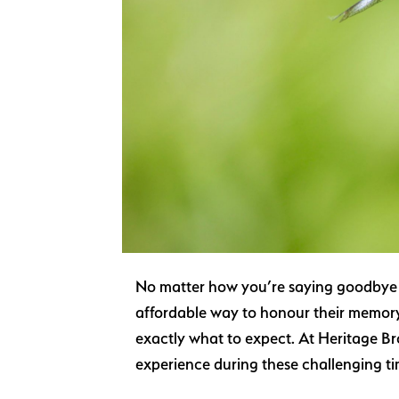
No matter how you’re saying goodbye to 
affordable way to honour their memory.
exactly what to expect. At Heritage Br
experience during these challenging t