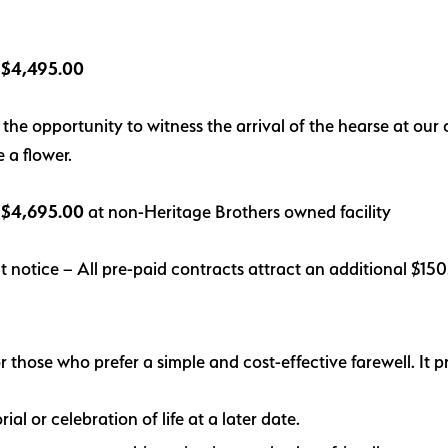
l: $4,495.00
s the opportunity to witness the arrival of the hearse at ou
e a f
lower.
: $4,695.00
at non-Heritage Brothers owned facility
t notice – All pre-paid contracts attract an additional $15
r those who prefer a simple and cost-effective farewell. It p
ial or celebration of life at a later date.