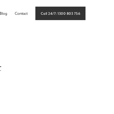
Call 24/7: 1300 803 756
Blog
Contact
t