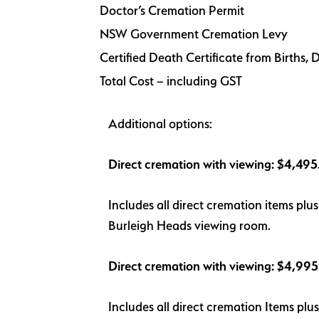
Doctor’s Cremation Permit
NSW Government Cremation Levy
Certified Death Certificate from Births
Total Cost – including GST
Additional options:
Direct cremation with viewing: $4,49
Includes all direct cremation items pl
Burleigh Heads viewing room.
Direct cremation with viewing: $4,99
Includes all direct cremation Items pl