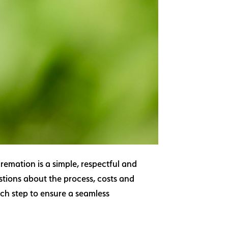
remation is a simple, respectful and
stions about the process, costs and
ach step to ensure a seamless