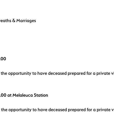
, Deaths & Marriages
5.00
us the opportunity to have deceased prepared for a private
5.00 at Melaleuca Station
us the opportunity to have deceased prepared for a private 