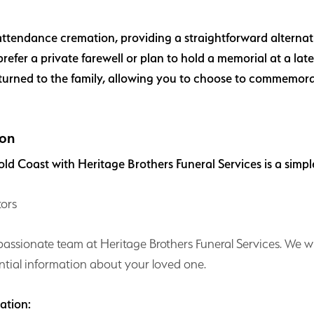
attendance cremation, providing a straightforward alternative
refer a private farewell or plan to hold a memorial at a lat
turned to the family, allowing you to choose to commemora
ion
ld Coast with Heritage Brothers Funeral Services is a simpl
tors
mpassionate team at Heritage Brothers Funeral Services. We w
tial information about your loved one.
tation: