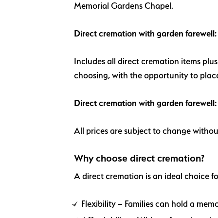
Memorial Gardens Chapel.
Direct cremation with garden farewel
Includes all direct cremation items plu
choosing, with the opportunity to plac
Direct cremation with garden farewell
All prices are subject to change withou
Why choose direct cremation?
A direct cremation is an ideal choice fo
Flexibility – Families can hold a memor