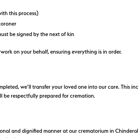
ith this process)
coroner
ust be signed by the next of kin
work on your behalf, ensuring everything is in order.
eted, we’ll transfer your loved one into our care. This inc
l be respectfully prepared for cremation.
ional and dignified manner at our crematorium in Chinderah.