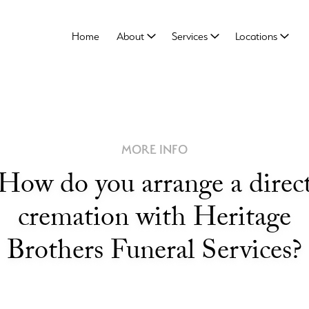
Home
About
Services
Locations
MORE INFO
How do you arrange a direc
cremation with Heritage
Brothers Funeral Services?