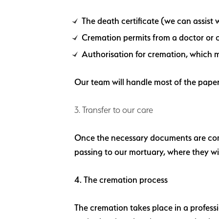
The death certificate (we can assist w
Cremation permits from a doctor or 
Authorisation for cremation, which m
Our team will handle most of the paper
3. Transfer to our care
Once the necessary documents are compl
passing to our mortuary, where they wil
4. The cremation process
The cremation takes place in a profess