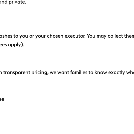
and private.
e ashes to you or your chosen executor. You may collect the
ees apply).
in transparent pricing, we want families to know exactly wh
Fee