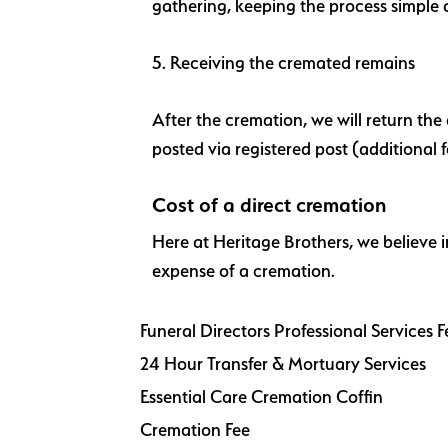
gathering, keeping the process simple 
5. Receiving the cremated remains
After the cremation, we will return th
posted via registered post (additional f
Cost of a direct cremation
Here at Heritage Brothers, we believe 
expense of a cremation.
Funeral Directors Professional Services 
24 Hour Transfer & Mortuary Services
Essential Care Cremation Coffin
Cremation Fee