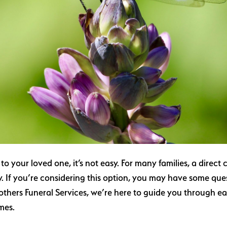
your loved one, it’s not easy. For many families, a direct c
 If you’re considering this option, you may have some que
others Funeral Services, we’re here to guide you through e
imes.