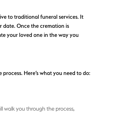
 to traditional funeral services. It
er date. Once the cremation is
te your loved one in the way you
e process. Here’s what you need to do:
ill walk you through the process,