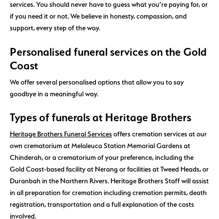
services. You should never have to guess what you’re paying for, or
if you need it or not. We believe in honesty, compassion, and
support, every step of the way.
Personalised funeral services on the Gold
Coast
We offer several personalised options that allow you to say
goodbye in a meaningful way.
Types of funerals at Heritage Brothers
Heritage Brothers Funeral Services
offers cremation services at our
own crematorium at Melaleuca Station Memorial Gardens at
Chinderah, or a crematorium of your preference, including the
Gold Coast-based facility at Nerang or facilities at Tweed Heads, or
Duranbah in the Northern Rivers. Heritage Brothers Staff will assist
in all preparation for cremation including cremation permits, death
registration, transportation and a full explanation of the costs
involved.