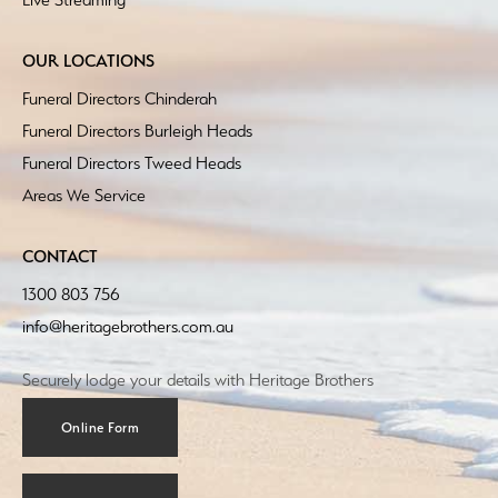
OUR LOCATIONS
Funeral Directors Chinderah
Funeral Directors Burleigh Heads
Funeral Directors Tweed Heads
Areas We Service
CONTACT
1300 803 756
info@heritagebrothers.com.au
Securely lodge your details with Heritage Brothers
Online Form