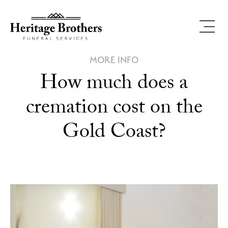
MORE INFO
How much does a
cremation cost on the
Gold Coast?