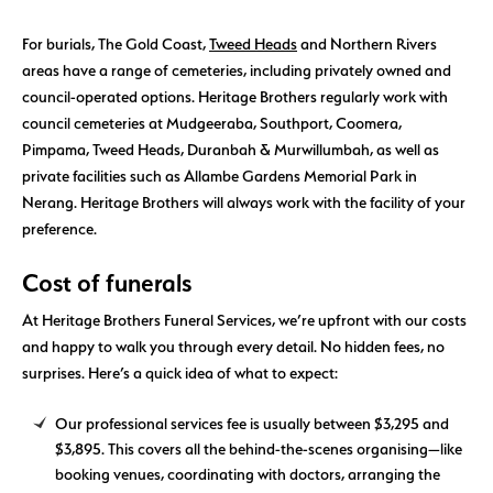
For burials, The Gold Coast,
Tweed Heads
and Northern Rivers
areas have a range of cemeteries, including privately owned and
council-operated options. Heritage Brothers regularly work with
council cemeteries at Mudgeeraba, Southport, Coomera,
Pimpama, Tweed Heads, Duranbah & Murwillumbah, as well as
private facilities such as Allambe Gardens Memorial Park in
Nerang. Heritage Brothers will always work with the facility of your
preference.
Cost of funerals
At Heritage Brothers Funeral Services, we’re upfront with our costs
and happy to walk you through every detail. No hidden fees, no
surprises. Here’s a quick idea of what to expect:
Our professional services fee is usually between $3,295 and
$3,895. This covers all the behind-the-scenes organising—like
booking venues, coordinating with doctors, arranging the