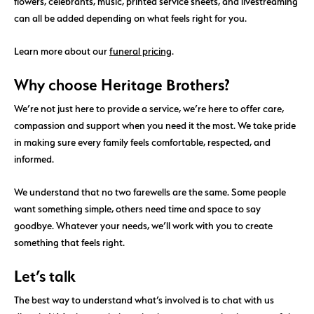
flowers, celebrants, music, printed service sheets, and livestreaming
can all be added depending on what feels right for you.
Learn more about our
funeral pricing
.
Why choose Heritage Brothers?
We’re not just here to provide a service, we’re here to offer care,
compassion and support when you need it the most. We take pride
in making sure every family feels comfortable, respected, and
informed.
We understand that no two farewells are the same. Some people
want something simple, others need time and space to say
goodbye. Whatever your needs, we’ll work with you to create
something that feels right.
Let’s talk
The best way to understand what’s involved is to chat with us