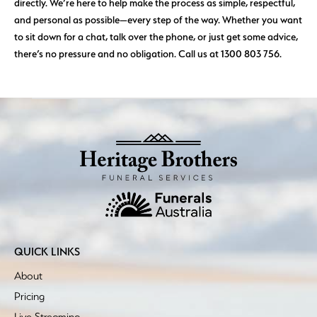
directly. We’re here to help make the process as simple, respectful,
and personal as possible—every step of the way. Whether you want
to sit down for a chat, talk over the phone, or just get some advice,
there’s no pressure and no obligation. Call us at 1300 803 756.
QUICK LINKS
About
Pricing
Live Streaming