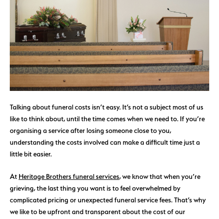
Talking about funeral costs isn’t easy. It’s not a subject most of us
like to think about, until the time comes when we need to. If you’re
organising a service after losing someone close to you,
understanding the costs involved can make a difficult time just a
little bit easier.
At
Heritage Brothers funeral services
, we know that when you’re
grieving, the last thing you want is to feel overwhelmed by
complicated pricing or unexpected funeral service fees. That’s why
we like to be upfront and transparent about the cost of our