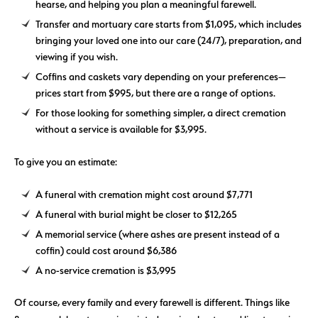
hearse, and helping you plan a meaningful farewell.
Transfer and mortuary care starts from $1,095, which includes
bringing your loved one into our care (24/7), preparation, and
viewing if you wish.
Coffins and caskets vary depending on your preferences—
prices start from $995, but there are a range of options.
For those looking for something simpler, a direct cremation
without a service is available for $3,995.
To give you an estimate:
A funeral with cremation might cost around $7,771
A funeral with burial might be closer to $12,265
A memorial service (where ashes are present instead of a
coffin) could cost around $6,386
A no-service cremation is $3,995
Of course, every family and every farewell is different. Things like