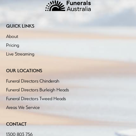
QUICK LINKS
About
Pricing
Live Streaming
OUR LOCATIONS
Funeral Directors Chinderah
Funeral Directors Burleigh Heads
Funeral Directors Tweed Heads
Areas We Service
CONTACT
1300 803 756