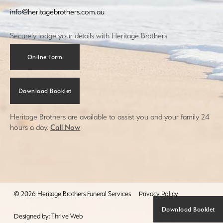
info@heritagebrothers.com.au
Securely lodge your details with Heritage Brothers
Online Form
Download Booklet
Heritage Brothers are available to assist you and your family 24
hours a day.
Call Now
© 2026 Heritage Brothers Funeral Services
Privacy Policy
Download Booklet
Designed by:
Thrive Web