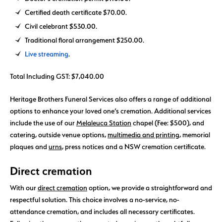
Certified death certificate $70.00.
Civil celebrant $530.00.
Traditional floral arrangement $250.00.
Live streaming
.
Total Including GST: $7,040.00
Heritage Brothers Funeral Services also offers a range of additional
options to enhance your loved one’s cremation. Additional services
include the use of our
Melaleuca Station
chapel (Fee: $500), and
catering, outside venue options,
multimedia and printing
, memorial
plaques and
urns
, press notices and a NSW cremation certificate.
Direct cremation
With our
direct cremation
option, we provide a straightforward and
respectful solution. This choice involves a no-service, no-
attendance cremation, and includes all necessary certificates.