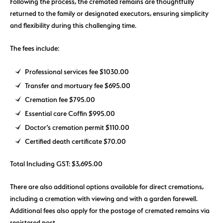
Following the process, the cremated remains are thoughtfully
returned to the family or designated executors, ensuring simplicity
and flexibility during this challenging time.
The fees include:
Professional services fee $1030.00
Transfer and mortuary fee $695.00
Cremation fee $795.00
Essential care Coffin $995.00
Doctor’s cremation permit $110.00
Certified death certificate $70.00
Total Including GST: $3,695.00
There are also additional options available for direct cremations,
including a cremation with viewing and with a garden farewell.
Additional fees also apply for the postage of cremated remains via
registered post.