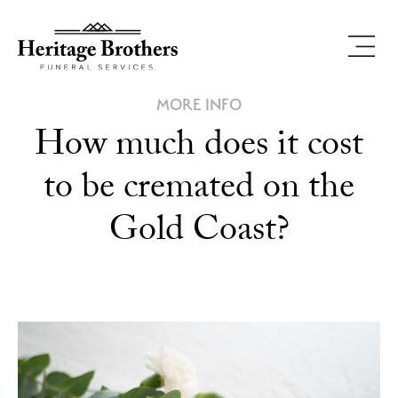
MORE INFO
How much does it cost
to be cremated on the
Gold Coast?