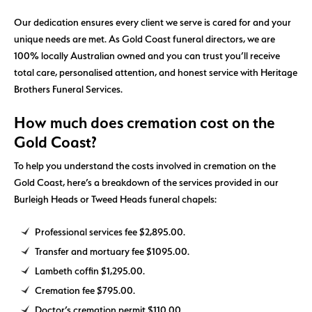
Our dedication ensures every client we serve is cared for and your
unique needs are met. As Gold Coast funeral directors, we are
100% locally Australian owned and you can trust you’ll receive
total care, personalised attention, and honest service with Heritage
Brothers Funeral Services.
How much does cremation cost on the
Gold Coast?
To help you understand the costs involved in cremation on the
Gold Coast, here’s a breakdown of the services provided in our
Burleigh Heads or Tweed Heads funeral chapels:
Professional services fee $2,895.00.
Transfer and mortuary fee $1095.00.
Lambeth coffin $1,295.00.
Cremation fee $795.00.
Doctor’s cremation permit $110.00.