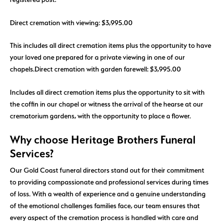
Direct cremation with viewing: $3,995.00
This includes all direct cremation items plus the opportunity to have
your loved one prepared for a private viewing in one of our
chapels.
Direct cremation with garden farewell: $3,995.00
Includes all direct cremation items plus the opportunity to sit with
the coffin in our chapel or witness the arrival of the hearse at our
crematorium gardens, with the opportunity to place a flower.
Why choose Heritage Brothers Funeral
Services?
Our Gold Coast funeral directors stand out for their commitment
to providing compassionate and professional services during times
of loss. With a wealth of experience and a genuine understanding
of the emotional challenges families face, our team ensures that
every aspect of the cremation process is handled with care and