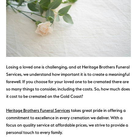
Losing a loved one is challenging, and at Heritage Brothers Funeral
Services, we understand how important it is to create a meaningful
farewell. If you choose for your loved one to be cremated there are
so many things to consider, including the costs. So, how much does
it cost to be cremated on the Gold Coast?
Heritage Brothers Funeral Services
takes great pride in offering a
commitment to excellence in every cremation we deliver. With a
focus on quality service at affordable prices, we strive to provide a
personal touch to every family.