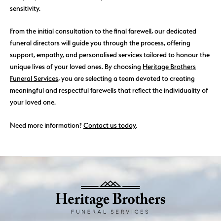
sensitivity.
From the initial consultation to the final farewell, our dedicated
funeral directors will guide you through the process, offering
support, empathy, and personalised services tailored to honour the
unique lives of your loved ones. By choosing
Heritage Brothers
Funeral Services
, you are selecting a team devoted to creating
meaningful and respectful farewells that reflect the individuality of
your loved one.
Need more information?
Contact us today
.