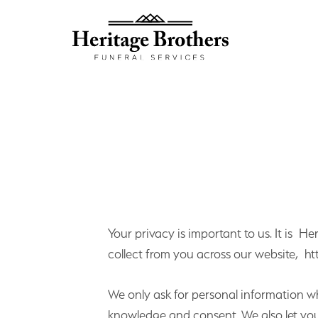
Your privacy is important to us. It is H
collect from you across our website, ht
We only ask for personal information whe
knowledge and consent. We also let you 