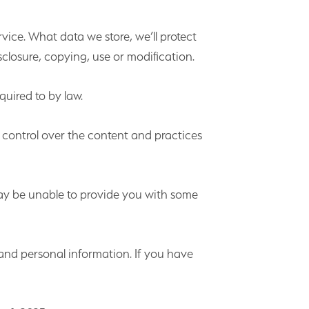
vice. What data we store, we’ll protect
closure, copying, use or modification.
quired to by law.
 control over the content and practices
may be unable to provide you with some
and personal information. If you have