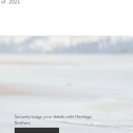
 of 2023.
Securely lodge your details with Heritage
Brothers