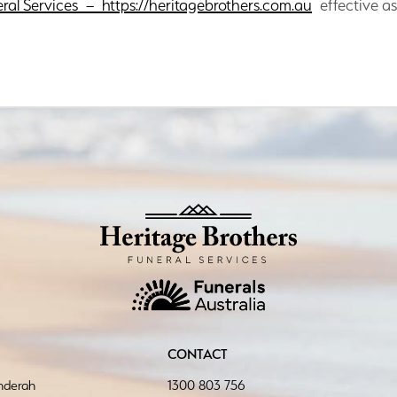
eral Services – https://heritagebrothers.com.au
effective as
CONTACT
inderah
1300 803 756