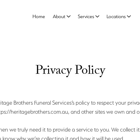
Home
About
Services
Locations
Privacy Policy
eritage Brothers Funeral Services’s policy to respect your p
tps://heritagebrothers.com.au, and other sites we own and o
n we truly need it to provide a service to you. We collect i
know why we’re collecting it and how it will be used.