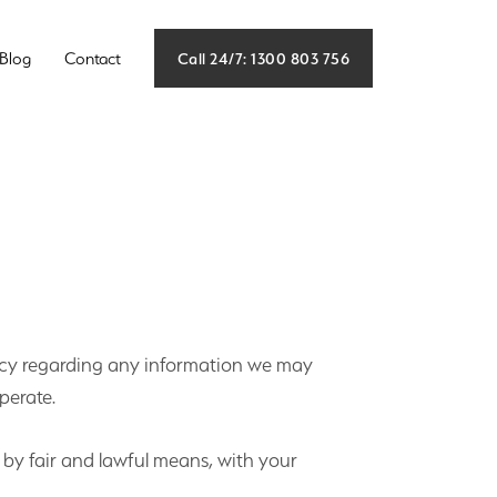
Call 24/7: 1300 803 756
Blog
Contact
rivacy regarding any information we may
perate.
t by fair and lawful means, with your