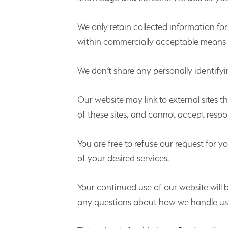
We only retain collected information fo
within commercially acceptable means to
We don’t share any personally identifyin
Our website may link to external sites 
of these sites, and cannot accept responsi
You are free to refuse our request for
of your desired services.
Your continued use of our website will
any questions about how we handle user