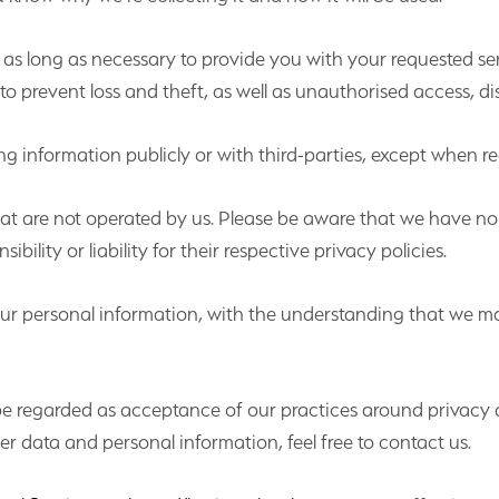
r as long as necessary to provide you with your requested ser
 prevent loss and theft, as well as unauthorised access, dis
g information publicly or with third-parties, except when re
that are not operated by us. Please be aware that we have no
bility or liability for their respective privacy policies.
 your personal information, with the understanding that we 
 be regarded as acceptance of our practices around privacy 
 data and personal information, feel free to contact us.