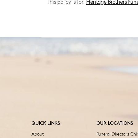
This policy is for
Heritage Brothers Fun
QUICK LINKS
OUR LOCATIONS
About
Funeral Directors Ch