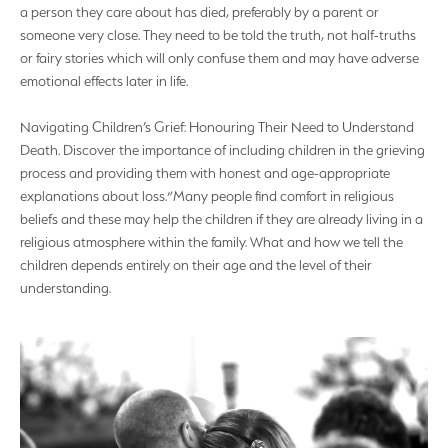
a person they care about has died, preferably by a parent or
someone very close. They need to be told the truth, not half-truths
or fairy stories which will only confuse them and may have adverse
emotional effects later in life.
Navigating Children’s Grief: Honouring Their Need to Understand
Death. Discover the importance of including children in the grieving
process and providing them with honest and age-appropriate
explanations about loss.”Many people find comfort in religious
beliefs and these may help the children if they are already living in a
religious atmosphere within the family. What and how we tell the
children depends entirely on their age and the level of their
understanding.