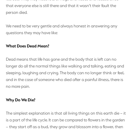
that everyone else is still there and that it wasn’t their fault the
person died.
We need to be very gentle and always honest in answering any
questions they may have like:
What Does Dead Mean?
Dead means that life has gone and the body that is left can no
longer do all the normal things like walking and talking, eating and
sleeping, laughing and crying. The body can no longer think or feel,
and in the case of someone who died after a painful illness, there is
no more pain.
Why Do We Die?
The simplest explanation is that all living things on this earth die – it
is a part of the life cycle. It can be compared to flowers in the garden
– they start off as a bud, they grow and blossom into a flower, then