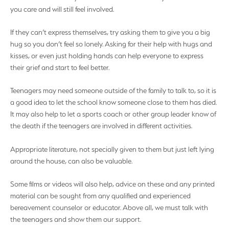
you care and will still feel involved.
If they can’t express themselves, try asking them to give you a big
hug so you don’t feel so lonely. Asking for their help with hugs and
kisses, or even just holding hands can help everyone to express
their grief and start to feel better.
Teenagers may need someone outside of the family to talk to, so it is
a good idea to let the school know someone close to them has died.
It may also help to let a sports coach or other group leader know of
the death if the teenagers are involved in different activities.
Appropriate literature, not specially given to them but just left lying
around the house, can also be valuable.
Some films or videos will also help, advice on these and any printed
material can be sought from any qualified and experienced
bereavement counselor or educator. Above all, we must talk with
the teenagers and show them our support.