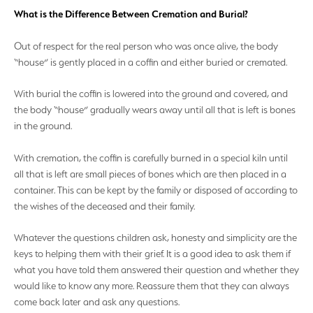
What is the Difference Between Cremation and Burial?
Out of respect for the real person who was once alive, the body
“house” is gently placed in a coffin and either buried or cremated.
With burial the coffin is lowered into the ground and covered, and
the body “house” gradually wears away until all that is left is bones
in the ground.
With cremation, the coffin is carefully burned in a special kiln until
all that is left are small pieces of bones which are then placed in a
container. This can be kept by the family or disposed of according to
the wishes of the deceased and their family.
Whatever the questions children ask, honesty and simplicity are the
keys to helping them with their grief. It is a good idea to ask them if
what you have told them answered their question and whether they
would like to know any more. Reassure them that they can always
come back later and ask any questions.