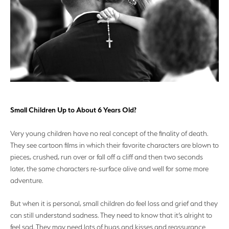
Small Children Up to About 6 Years Old?
Very young children have no real concept of the finality of death.
They see cartoon films in which their favorite characters are blown to
pieces, crushed, run over or fall off a cliff and then two seconds
later, the same characters re-surface alive and well for some more
adventure.
But when it is personal, small children do feel loss and grief and they
can still understand sadness. They need to know that it’s alright to
feel sad. They may need lots of hugs and kisses and reassurance