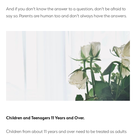
And if you don’t know the answer to a question, don’t be afraid to
say so. Parents are human too and don’t always have the answers.
Children and Teenagers 11 Years and Over.
Children from about 11 years and over need to be treated as adults