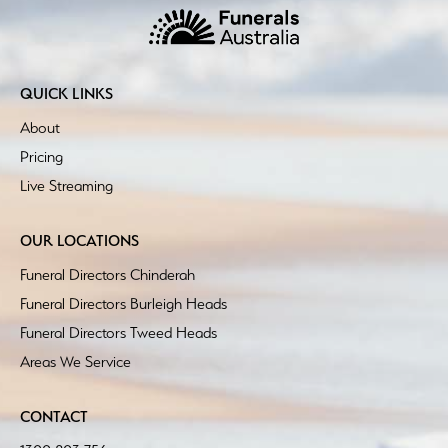
QUICK LINKS
About
Pricing
Live Streaming
OUR LOCATIONS
Funeral Directors Chinderah
Funeral Directors Burleigh Heads
Funeral Directors Tweed Heads
Areas We Service
CONTACT