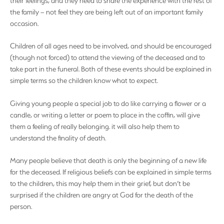
their feelings, and they need to share the experience with the rest of
the family – not feel they are being left out of an important family
occasion.
Children of all ages need to be involved, and should be encouraged
(though not forced) to attend the viewing of the deceased and to
take part in the funeral. Both of these events should be explained in
simple terms so the children know what to expect.
Giving young people a special job to do like carrying a flower or a
candle, or writing a letter or poem to place in the coffin, will give
them a feeling of really belonging. it will also help them to
understand the finality of death.
Many people believe that death is only the beginning of a new life
for the deceased. If religious beliefs can be explained in simple terms
to the children, this may help them in their grief, but don’t be
surprised if the children are angry at God for the death of the
person.