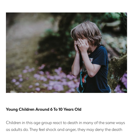
Young Children Around 6 To 10 Years Old
Children in this age group react to death in many of the same ways
as adults do. They feel shock and anger, they may deny the death