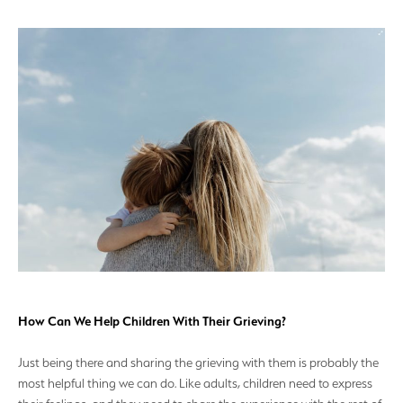
How Can We Help Children With Their Grieving?
Just being there and sharing the grieving with them is probably the
most helpful thing we can do. Like adults, children need to express