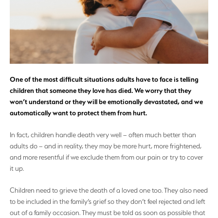
One of the most difficult situations adults have to face is telling
children that someone they love has died. We worry that they
won’t understand or they will be emotionally devastated, and we
automatically want to protect them from hurt.
In fact, children handle death very well – often much better than
adults do – and in reality, they may be more hurt, more frightened,
and more resentful if we exclude them from our pain or try to cover
it up.
Children need to grieve the death of a loved one too. They also need
to be included in the family’s grief so they don’t feel rejected and left
out of a family occasion. They must be told as soon as possible that