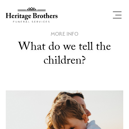
MORE INFO
What do we tell the
children?