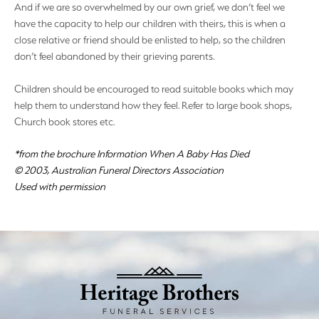
And if we are so overwhelmed by our own grief, we don’t feel we
have the capacity to help our children with theirs, this is when a
close relative or friend should be enlisted to help, so the children
don’t feel abandoned by their grieving parents.
Children should be encouraged to read suitable books which may
help them to understand how they feel. Refer to large book shops,
Church book stores etc.
*from the brochure Information When A Baby Has Died
© 2003, Australian Funeral Directors Association
Used with permission