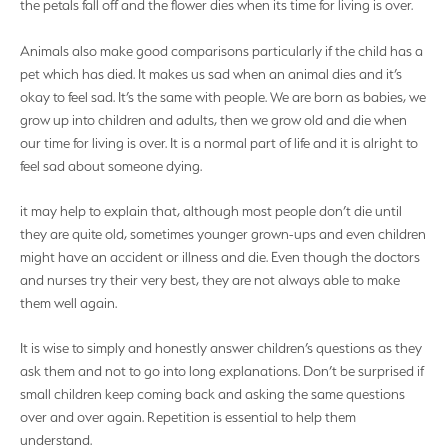
the petals fall off and the flower dies when its time for living is over.
Animals also make good comparisons particularly if the child has a
pet which has died. It makes us sad when an animal dies and it’s
okay to feel sad. It’s the same with people. We are born as babies, we
grow up into children and adults, then we grow old and die when
our time for living is over. It is a normal part of life and it is alright to
feel sad about someone dying.
it may help to explain that, although most people don’t die until
they are quite old, sometimes younger grown-ups and even children
might have an accident or illness and die. Even though the doctors
and nurses try their very best, they are not always able to make
them well again.
It is wise to simply and honestly answer children’s questions as they
ask them and not to go into long explanations. Don’t be surprised if
small children keep coming back and asking the same questions
over and over again. Repetition is essential to help them
understand.