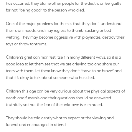
has occurred, they blame other people for the death, or feel guilty
for not “being good” to the person who died.
One of the major problems for them is that they don’t understand
their own moods, and may regress to thumb-sucking or bed-
wetting. They may become aggressive with playmates, destroy their
toys or throw tantrums.
Children’s grief can manifest itself in many different ways, so it is a
good idea to let them see that we are grieving too and share our
tears with them. Let them know they don’t “have to be brave” and
that it’s okay to talk about someone who has died.
Children this age can be very curious about the physical aspects of
death and funerals and their questions should be answered
truthfully so that the fear of the unknown is eliminated.
They should be told gently what to expect at the viewing and
funeral and encouraged to attend.