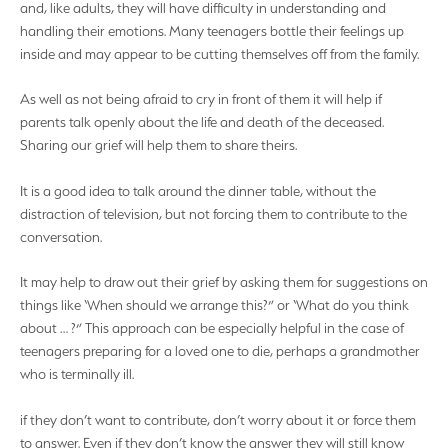
and, like adults, they will have difficulty in understanding and
handling their emotions. Many teenagers bottle their feelings up
inside and may appear to be cutting themselves off from the family.
As well as not being afraid to cry in front of them it will help if
parents talk openly about the life and death of the deceased.
Sharing our grief will help them to share theirs.
It is a good idea to talk around the dinner table, without the
distraction of television, but not forcing them to contribute to the
conversation.
It may help to draw out their grief by asking them for suggestions on
things like ‘When should we arrange this?” or ‘What do you think
about … ?” This approach can be especially helpful in the case of
teenagers preparing for a loved one to die, perhaps a grandmother
who is terminally ill.
if they don’t want to contribute, don’t worry about it or force them
to answer. Even if they don’t know the answer they will still know