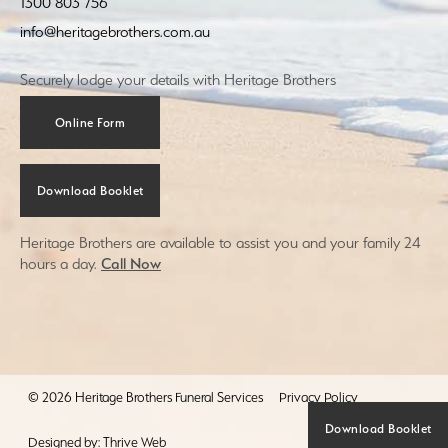
1300 803 756
info@heritagebrothers.com.au
Securely lodge your details with Heritage Brothers
Online Form
Download Booklet
Heritage Brothers are available to assist you and your family 24
hours a day.
Call Now
© 2026 Heritage Brothers Funeral Services
Privacy Policy
Download Booklet
Designed by:
Thrive Web