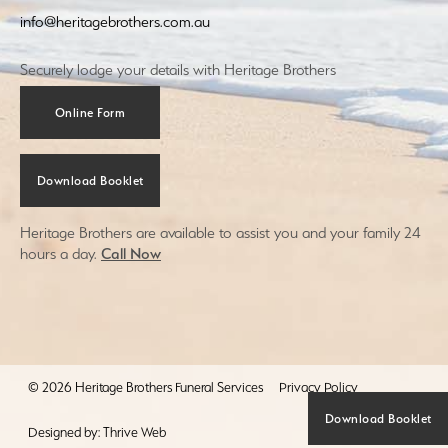
info@heritagebrothers.com.au
Securely lodge your details with Heritage Brothers
Online Form
Download Booklet
Heritage Brothers are available to assist you and your family 24
hours a day.
Call Now
© 2026 Heritage Brothers Funeral Services
Privacy Policy
Download Booklet
Designed by:
Thrive Web