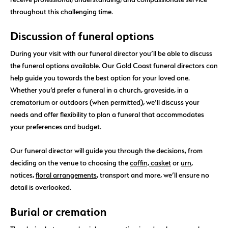
throughout this challenging time.
Discussion of funeral options
During your visit with our funeral director you’ll be able to discuss
the funeral options available. Our Gold Coast funeral directors can
help guide you towards the best option for your loved one.
Whether you’d prefer a funeral in a church, graveside, in a
crematorium or outdoors (when permitted), we’ll discuss your
needs and offer flexibility to plan a funeral that accommodates
your preferences and budget.
Our funeral director will guide you through the decisions, from
deciding on the venue to choosing the
coffin, casket
or
urn
,
notices,
floral arrangements
, transport and more, we’ll ensure no
detail is overlooked.
Burial or cremation