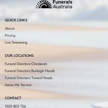
QUICK LINKS
About
Pricing
Live Streaming
OUR LOCATIONS
Funeral Directors Chinderah
Funeral Directors Burleigh Heads
Funeral Directors Tweed Heads
Areas We Service
CONTACT
1300 803 756