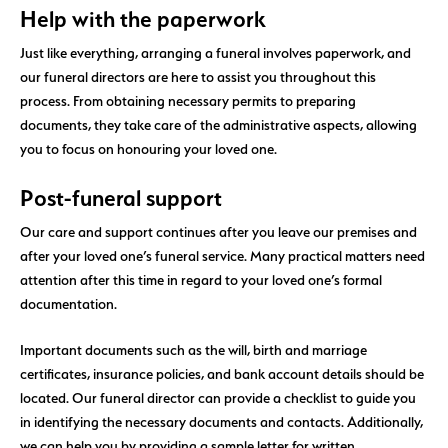
Help with the paperwork
Just like everything, arranging a funeral involves paperwork, and
our funeral directors are here to assist you throughout this
process. From obtaining necessary permits to preparing
documents, they take care of the administrative aspects, allowing
you to focus on honouring your loved one.
Post-funeral support
Our care and support continues after you leave our premises and
after your loved one’s funeral service. Many practical matters need
attention after this time in regard to your loved one’s formal
documentation.
Important documents such as the will, birth and marriage
certificates, insurance policies, and bank account details should be
located. Our funeral director can provide a checklist to guide you
in identifying the necessary documents and contacts. Additionally,
we can help you by providing a sample letter for written