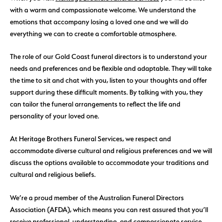
with a warm and compassionate welcome. We understand the
emotions that accompany losing a loved one and we will do
everything we can to create a comfortable atmosphere.
The role of our Gold Coast funeral directors is to understand your
needs and preferences and be flexible and adaptable. They will take
the time to sit and chat with you, listen to your thoughts and offer
support during these difficult moments. By talking with you, they
can tailor the funeral arrangements to reflect the life and
personality of your loved one.
At Heritage Brothers Funeral Services, we respect and
accommodate diverse cultural and religious preferences and we will
discuss the options available to accommodate your traditions and
cultural and religious beliefs.
We’re a proud member of the Australian Funeral Directors
Association (AFDA), which means you can rest assured that you’ll
receive professional, understanding, and compassionate service