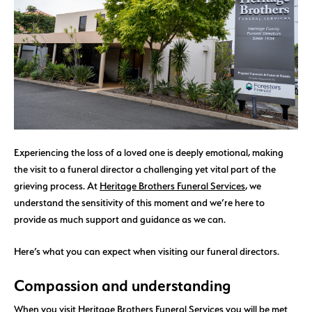
Experiencing the loss of a loved one is deeply emotional, making
the visit to a funeral director a challenging yet vital part of the
grieving process. At
Heritage Brothers Funeral Services
, we
understand the sensitivity of this moment and we’re here to
provide as much support and guidance as we can.
Here’s what you can expect when visiting our funeral directors.
Compassion and understanding
When you visit
Heritage Brothers Funeral Services
you will be met