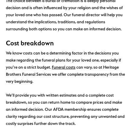
The choice between a burial or cremation is a deeply personal
decision and is often influenced by your religion and the wishes of
your loved one who has passed. Our funeral director will help you
understand the implications, traditions, and regulations
surrounding both options so you can make an informed decision.
Cost breakdown
We know costs can be a determining factor in the decisions you
make regarding the funeral plans for your loved one, especially if
you’re on a strict budget.
Funeral costs
can vary, so at Heritage
Brothers Funeral Services we offer complete transparency from the
very beginning.
We’ll provide you with written estimates and a complete cost
breakdown, so you can return home to compare prices and make
an informed decision. Our AFDA membership ensures complete
clarity regarding our cost structure, preventing any unwanted and
costly surprises further down the track.