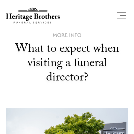
MORE INFO
What to expect when
visiting a funeral
director?