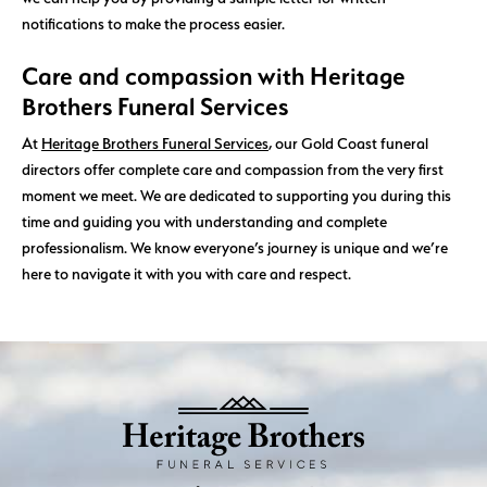
notifications to make the process easier.
Care and compassion with Heritage
Brothers Funeral Services
At
Heritage Brothers Funeral Services
, our Gold Coast funeral
directors offer complete care and compassion from the very first
moment we meet. We are dedicated to supporting you during this
time and guiding you with understanding and complete
professionalism. We know everyone’s journey is unique and we’re
here to navigate it with you with care and respect.