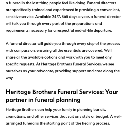
a funeral is the last thing people feel like doing. Funeral directors
are specifically trained and experienced in providing a convenient,
sensitive service. Available 24/7, 365 days a year, a funeral director
will talk you through every part of the preparations and
requirements necessary for a respectful end-of-life departure.
A funeral director will guide you through every step of the process
with compassion, ensuring all the essentials are covered. We’ll
share all the available options and work with you to meet any
specific requests. At Heritage Brothers Funeral Services, we see
ourselves as your advocate, providing support and care along the
way.
Heritage Brothers Funeral Services: Your
partner in funeral planning
Heritage Brothers can help your family in planning burials,
cremations, and other services that suit any style or budget. A well-
arranged funeral is the starting point of the healing process.