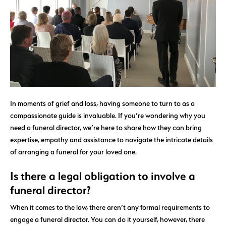
In moments of grief and loss, having someone to turn to as a
compassionate guide is invaluable. If you’re wondering why you
need a funeral director, we’re here to share how they can bring
expertise, empathy and assistance to navigate the intricate details
of arranging a funeral for your loved one.
Is there a legal obligation to involve a
funeral director?
When it comes to the law, there aren’t any formal requirements to
engage a funeral director. You can do it yourself, however, there