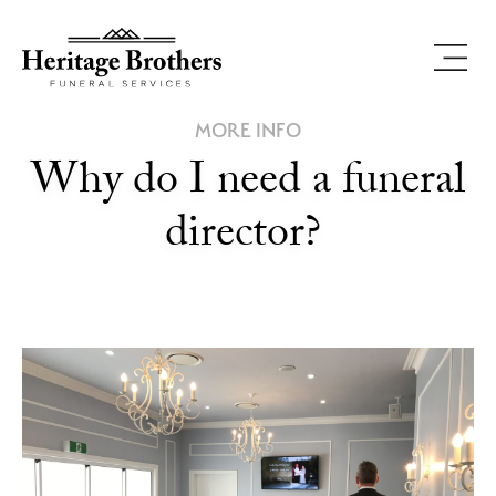
MORE INFO
Why do I need a funeral
director?