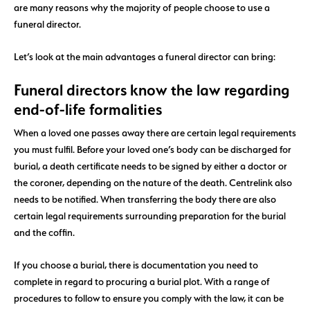
are many reasons why the majority of people choose to use a
funeral director.
Let’s look at the main advantages a funeral director can bring:
Funeral directors know the law regarding
end-of-life formalities
When a loved one passes away there are certain legal requirements
you must fulfil. Before your loved one’s body can be discharged for
burial, a death certificate needs to be signed by either a doctor or
the coroner, depending on the nature of the death. Centrelink also
needs to be notified. When transferring the body there are also
certain legal requirements surrounding preparation for the burial
and the coffin.
If you choose a burial, there is documentation you need to
complete in regard to procuring a burial plot. With a range of
procedures to follow to ensure you comply with the law, it can be