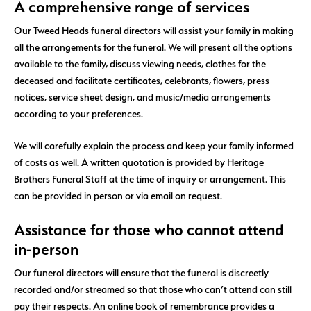
A comprehensive range of services
Our Tweed Heads funeral directors will assist your family in making
all the arrangements for the funeral. We will present all the options
available to the family, discuss viewing needs, clothes for the
deceased and facilitate certificates, celebrants, flowers, press
notices, service sheet design, and music/media arrangements
according to your preferences.
We will carefully explain the process and keep your family informed
of costs as well. A written quotation is provided by Heritage
Brothers Funeral Staff at the time of inquiry or arrangement. This
can be provided in person or via email on request.
Assistance for those who cannot attend
in-person
Our funeral directors will ensure that the funeral is discreetly
recorded and/or streamed so that those who can’t attend can still
pay their respects. An online book of remembrance provides a