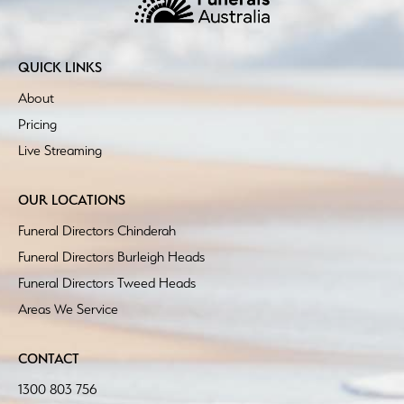
QUICK LINKS
About
Pricing
Live Streaming
OUR LOCATIONS
Funeral Directors Chinderah
Funeral Directors Burleigh Heads
Funeral Directors Tweed Heads
Areas We Service
CONTACT
1300 803 756