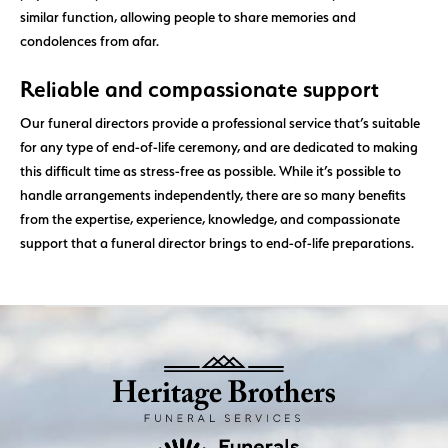
similar function, allowing people to share memories and
condolences from afar.
Reliable and compassionate support
Our funeral directors provide a professional service that’s suitable
for any type of end-of-life ceremony, and are dedicated to making
this difficult time as stress-free as possible. While it’s possible to
handle arrangements independently, there are so many benefits
from the expertise, experience, knowledge, and compassionate
support that a funeral director brings to end-of-life preparations.