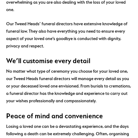
overwhelming as you are also dealing with the loss of your loved
one.
Our Tweed Heads’ funeral directors have extensive knowledge of
funeral law. They also have everything you need to ensure every
aspect of your loved one’s goodbye is conducted with dignity,
privacy and respect.
We’ll customise every detail
No matter what type of ceremony you choose for your loved one,
our Tweed Heads funeral directors will manage every detail as you
or your deceased loved one envisioned. From burials to cremations,
a funeral director has the knowledge and experience to carry out
your wishes professionally and compassionately.
Peace of mind and convenience
Losing a loved one can be a devastating experience, and the days
following a death can be extremely challenging. Often, organising