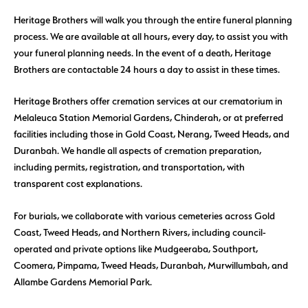
Heritage Brothers will walk you through the entire funeral planning
process. We are available at all hours, every day, to assist you with
your funeral planning needs. In the event of a death, Heritage
Brothers are contactable 24 hours a day to assist in these times.
Heritage Brothers offer cremation services at our crematorium in
Melaleuca Station Memorial Gardens, Chinderah, or at preferred
facilities including those in Gold Coast, Nerang, Tweed Heads, and
Duranbah. We handle all aspects of cremation preparation,
including permits, registration, and transportation, with
transparent cost explanations.
For burials, we collaborate with various cemeteries across Gold
Coast, Tweed Heads, and Northern Rivers, including council-
operated and private options like Mudgeeraba, Southport,
Coomera, Pimpama, Tweed Heads, Duranbah, Murwillumbah, and
Allambe Gardens Memorial Park.